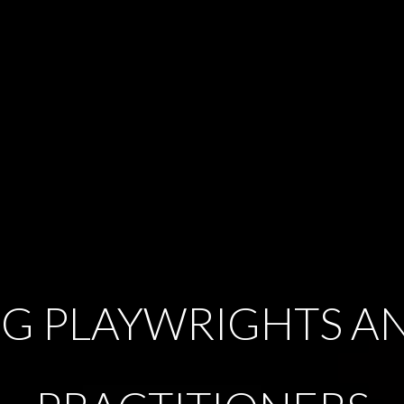
G PLAYWRIGHTS A