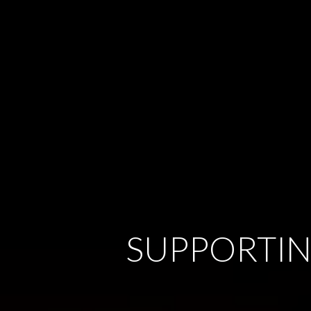
SUPPORTIN