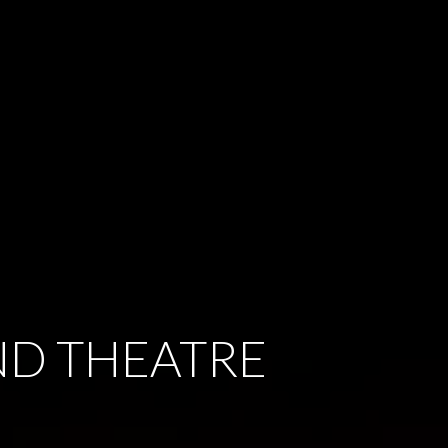
ND THEATRE