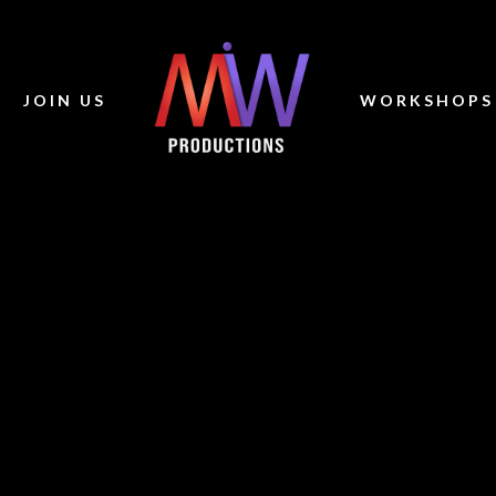
JOIN US
WORKSHOPS