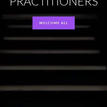
PRACTITIONERS
WELCOME ALL