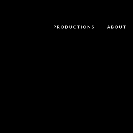
PRODUCTIONS
ABOUT