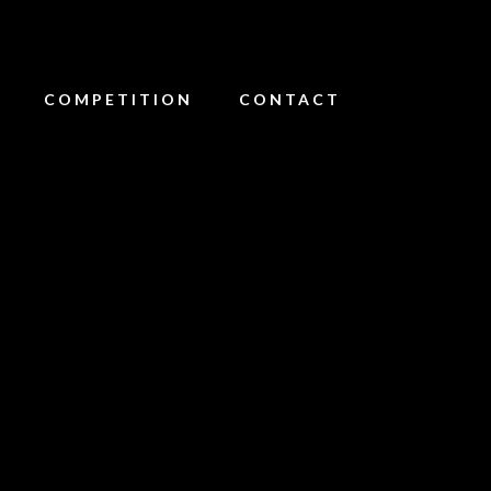
COMPETITION
CONTACT