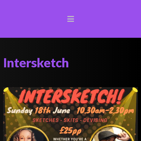
Intersketch