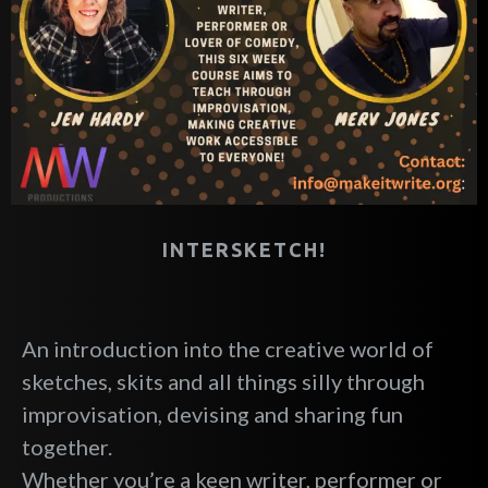
INTERSKETCH!
An introduction into the creative world of
sketches, skits and all things silly through
improvisation, devising and sharing fun
together.
Whether you’re a keen writer, performer or