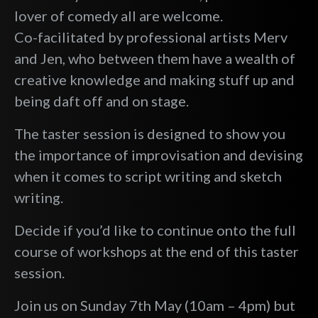
lover of comedy all are welcome.
Co-facilitated by professional artists Merv
and Jen, who between them have a wealth of
creative knowledge and making stuff up and
being daft off and on stage.
The taster session is designed to show you
the importance of improvisation and devising
when it comes to script writing and sketch
writing.
Decide if you’d like to continue onto the full
course of workshops at the end of this taster
session.
Join us on Sunday 7th May (10am – 4pm) but