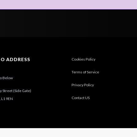
IO ADDRESS
Cookies Policy
Terms of Service
io Below
Privacy Policy
 Street (Side Gate)
Contact US
, L1 9EN