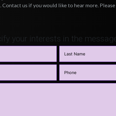
 Contact us if you would like to hear more. Please 
ify your interests in the messag