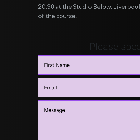
20.30 at the Studio Below, Liverpool.
of the course.
Please spec