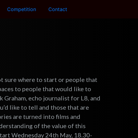
Competition
Contact
ot sure where to start or people that
spaces to people that would like to
ck Graham, echo journalist for L8, and
u’d like to tell and those that are
ries are turned into films and
derstanding of the value of this
 start Wednesday 24th May, 18.30-