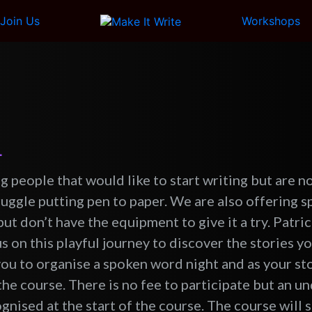
Join Us
Workshops
L
g people that would like to start writing but are n
truggle putting pen to paper. We are also offering 
ut don’t have the equipment to give it a try. Patri
us on this playful journey to discover the stories yo
you to organise a spoken word night and as your sto
the course. There is no fee to participate but an un
nised at the start of the course. The course will