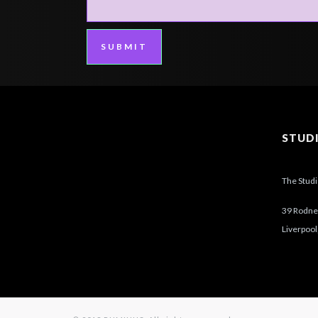
SUBMIT
STUD
The Stud
39 Rodney
Liverpool