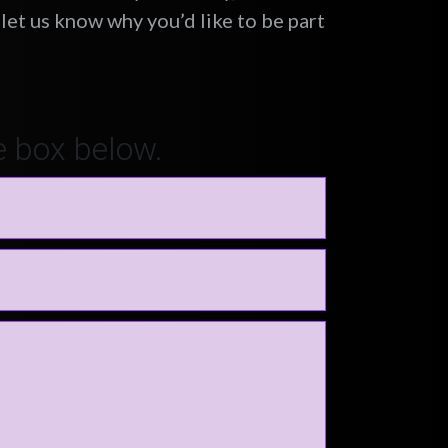
let us know why you’d like to be part
e box below.