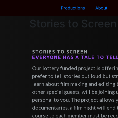
Productions
About
Stories to Screen
STORIES TO SCREEN
EVERYONE HAS A TALE TO TEL
Our lottery funded project is offerin
prefer to tell stories out loud but s
learn about film making and editing b
other special guests, will be joining 
personal to you. The project allows 
documentaries, a film night will end 
course to each member must be recog