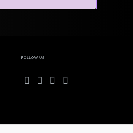
FOLLOW US