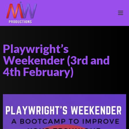
Playwright’s
Weekender (3rd and
4th February)