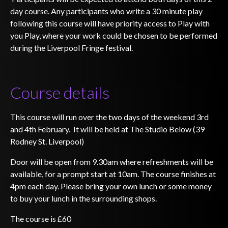
day course. Any participants who write a 30 minute play
following this course will have priority access to Play with
you Play, where your work could be chosen to be performed
during the Liverpool Fringe festival.
Course details
This course will run over the two days of the weekend 3rd
and 4th February. It will be held at The Studio Below (39
Rodney St. Liverpool)
Door will be open from 9.30am where refreshments will be
available, for a prompt start at 10am. The course finishes at
4pm each day. Please bring your own lunch or some money
to buy your lunch in the surrounding shops.
The course is £60