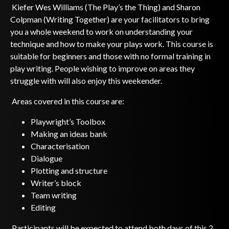
Kiefer Wes Williams (The Play’s the Thing) and Sharon
Colpman (Writing Together) are your facilitators to bring
you a whole weekend to work on understanding your
technique and how to make your plays work. This course is
suitable for beginners and those with no formal training in
play writing. People wishing to improve on areas they
struggle with will also enjoy this weekender.
Areas covered in this course are:
Playwright’s Toolbox
Making an ideas bank
Characterisation
Dialogue
Plotting and structure
Writer’s block
Team writing
Editing
Participants will be expected to attend both days of this 2