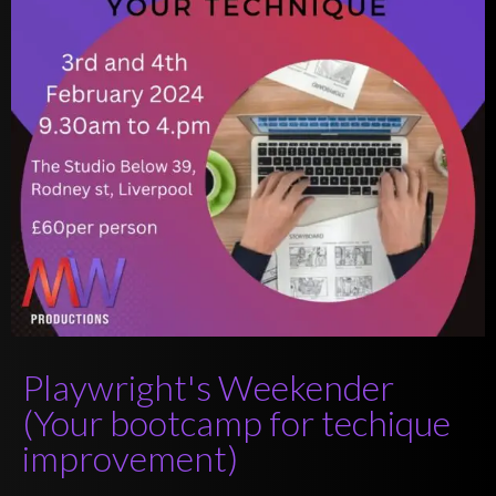
Playwright's Weekender
(Your bootcamp for techique
improvement)