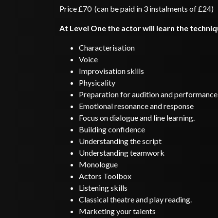
Price £70 (can be paid in 3 instalments of £24)
At Level One the actor will learn the techni
Characterisation
Voice
Improvisation skills
Physicality
Preparation for audition and performance
Emotional resonance and response
Focus on dialogue and line learning.
Building confidence
Understanding the script
Understanding teamwork
Monologue
Actors Toolbox
Listening skills
Classical theatre and play reading.
Marketing your talents