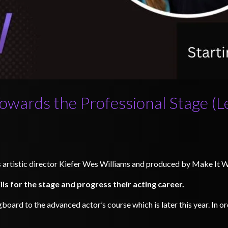
Towards the Professional Stage (L
’s artistic director Kiefer Wes Williams and produced by Make It 
ills for the stage and progress their acting career.
gboard to the advanced actor’s course which is later this year. In 