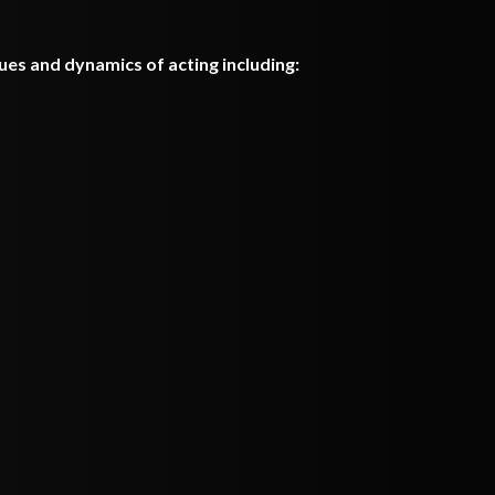
ques and dynamics of acting including: