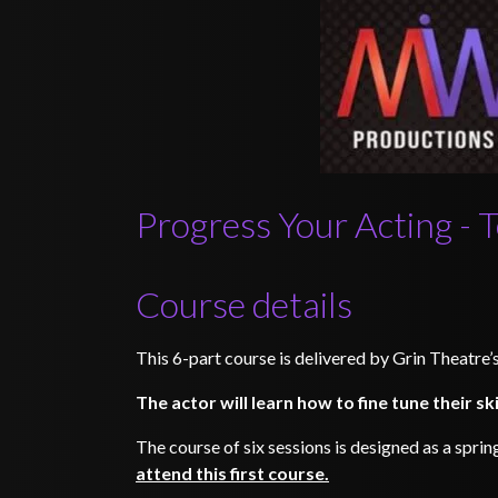
Progress Your Acting - 
Course details
This 6-part course is delivered by Grin Theatre
The actor will learn how to fine tune their sk
The course of six sessions is designed as a sprin
attend this first course.