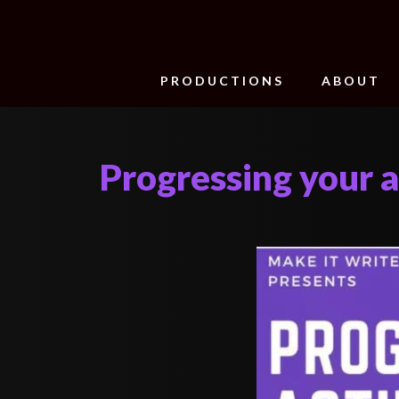
PRODUCTIONS
ABOUT
Progressing your a