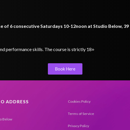
rse of 6 consecutive Saturdays 10-12noon at Studio Below, 3
d performance skills. The course is strictly 18+
Book Here
IO ADDRESS
Cookies Policy
Terms of Service
io Below
Privacy Policy