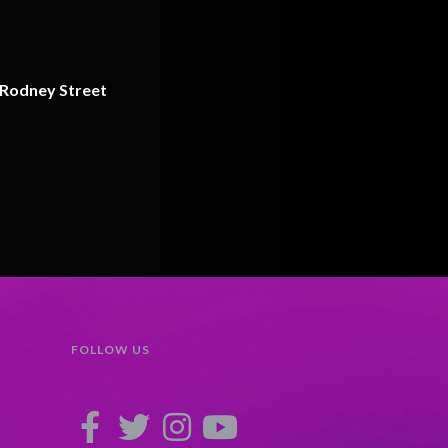
9 Rodney Street
FOLLOW US