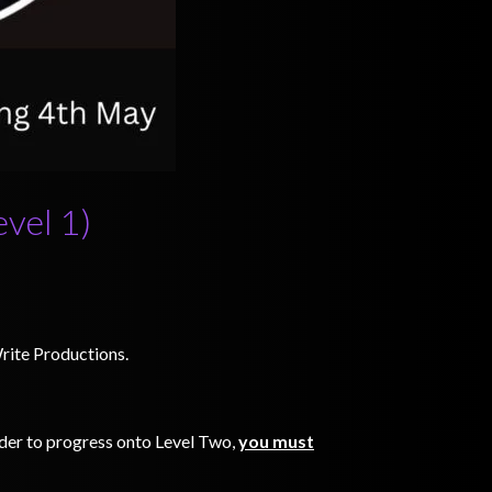
evel 1)
Write Productions.
order to progress onto Level Two,
you must