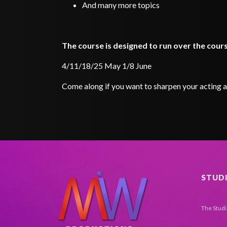
And many more topics
The course is designed to run over the cou
4/11/18/25 May 1/8 June
Come along if you want to sharpen your acting an
STUD
The Stud