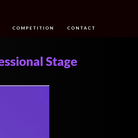
COMPETITION
CONTACT
essional Stage