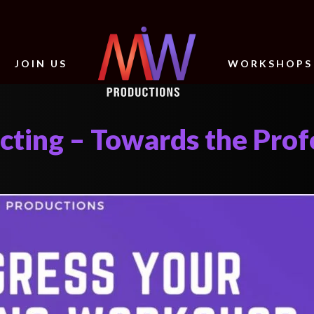
JOIN US
WORKSHOPS
cting – Towards the Prof