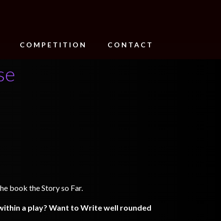
COMPETITION
CONTACT
se
he book the Story so Far.
ithin a play? Want to Write well rounded