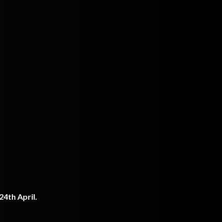
4th April.