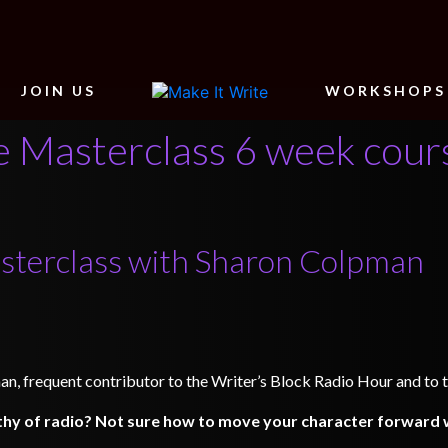
JOIN US
WORKSHOPS
 Masterclass 6 week cour
sterclass with Sharon Colpman
an, frequent contributor to the Writer’s Block Radio Hour and to t
hy of radio? Not sure how to move your character forward w