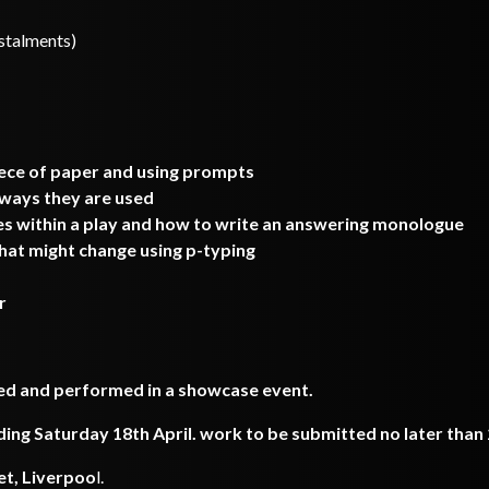
nstalments)
iece of paper and using prompts
 ways they are used
 within a play and how to write an answering monologue
hat might change using p-typing
r
ded and performed in a showcase event.
g Saturday 18th April. work to be submitted no later than 2
et, Liverpoo
l.