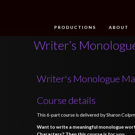
PRODUCTIONS
ABOUT
Writer’s Monologue
Writer's Monologue Ma
Course details
This 6-part course is delivered by Sharon Colpm
Want to write a meaningful monologue wort
Characters? Then this course is for you.