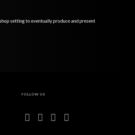
rkshop setting to eventually produce and present
FOLLOW US