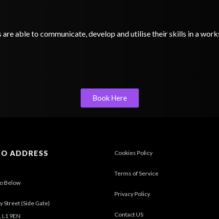
s are able to communicate, develop and utilise their skills in a wo
Book Here
IO ADDRESS
Cookies Policy
Terms of Service
io Below
Privacy Policy
 Street (Side Gate)
Contact US
, L1 9EN