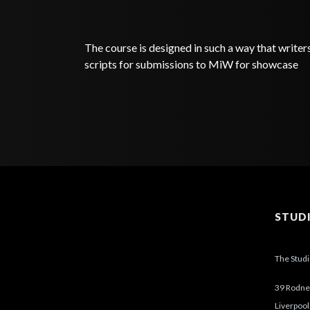
The course is designed in such a way that writer
scripts for submissions to MiW for showcase
STUD
The Stud
39 Rodney
Liverpool