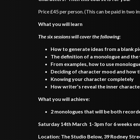
Price £45 per person. (This can be paid in two i
What you will learn
The six sessions will cover the following
:
How to generate ideas from a blank p
The definition of a monologue and the
From examples, how to use monologues
Deciding of character mood and how t
Knowing your character completely
How writer’s reveal the inner characte
What you will achieve:
2 monologues that will be both recor
Saturday 14th March 1-3pm for 6 weeks endin
Location: The Studio Below, 39 Rodney Stre