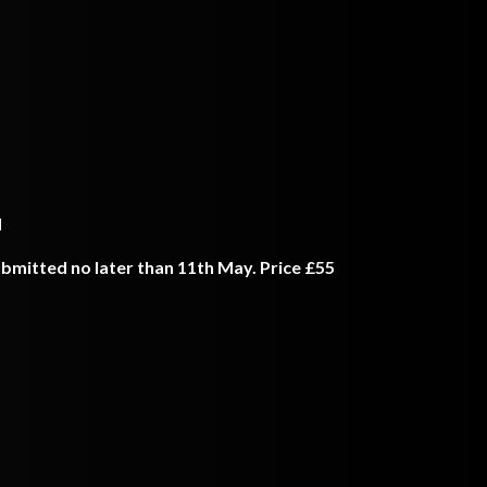
d
bmitted no later than 11th May. Price £55