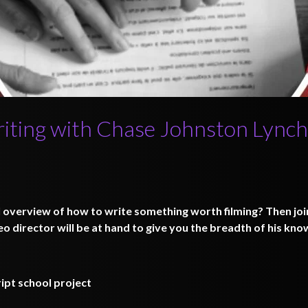
riting with Chase Johnston Lynch
l overview of how to write something worth filming? Then joi
o director will be at hand to give you the breadth of his kn
ipt school project