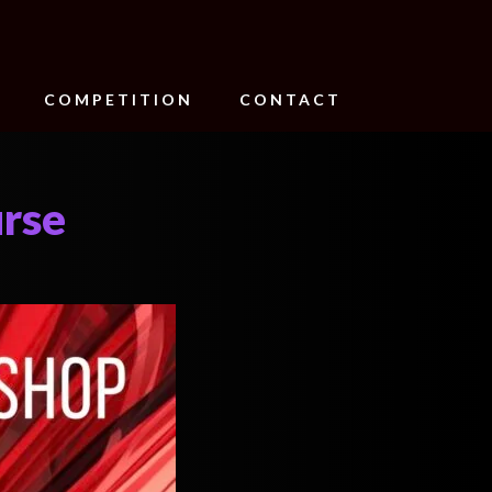
COMPETITION
CONTACT
urse