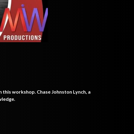
n this workshop. Chase Johnston Lynch, a
owledge.