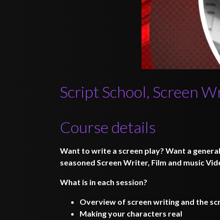
Script School, Screen W
Course details
Want to write a screen play? Want a genera
seasoned Screen Writer, Film and music Vide
What is in each session?
Overview of screen writing and the scr
Making your characters real