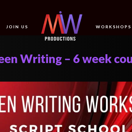
JOIN US
WORKSHOPS
reen Writing – 6 week co