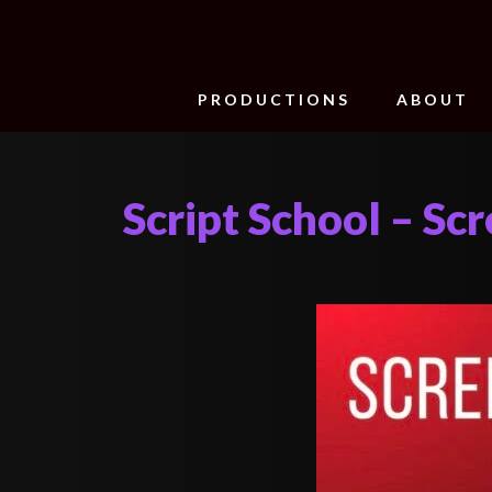
PRODUCTIONS
ABOUT
Script School – Sc