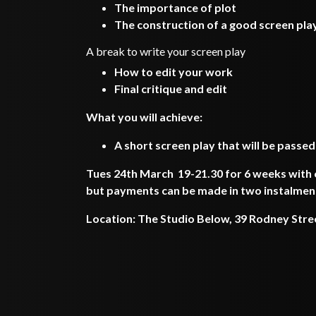
The importance of plot
The construction of a good screen pla
A break to write your screen play
How to edit your work
Final critique and edit
What you will achieve:
A short screen play that will be passed
Tues 24th March 19-21.30 for 6 weeks with o
but payments can be made in two instalmen
Location: The Studio Below, 39 Rodney Stre