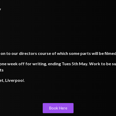
y
 on to our directors course of which some parts will be filme
ne week off for writing, ending Tues 5th May. Work to be su
ts
et, Liverpoo
l.
Book Here