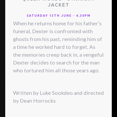
JACKET
SATURDAY 13TH JUNE - 6.30PM
When he returns home for his father’s
funeral, Dexter is confronted with
ghosts from his past, reminding him of
a time he worked hard to forget. As
the memories creep back in, a vengeful
Dexter decides to search for the man
who tortured him all those years ago.
Written by Luke Sookdeo and directed
by Dean Horrocks