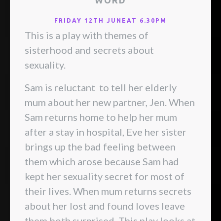
WORD
FRIDAY 12TH JUNEAT 6.30PM
This is a play with themes of
sisterhood and secrets about
sexuality.
Sam is reluctant to tell her elderly
mum about her new partner, Jen. When
Sam returns home to help her mum
after a stay in hospital, Eve her sister
brings up the bad feeling between
them which arose because Sam had
kept her sexuality secret for most of
their lives. When mum returns secrets
about her lost and found loves leave
them both surprised. This play looks at