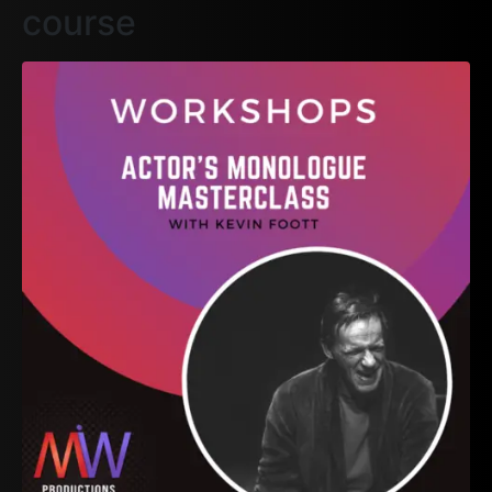
course