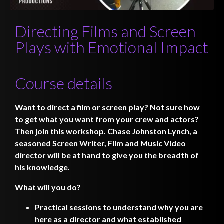
Directing Films and Screen
Plays with Emotional Impact
Course details
Want to direct a film or screen play? Not sure how
to get what you want from your crew and actors?
Then join this workshop. Chase Johnston Lynch, a
seasoned Screen Writer, Film and Music Video
director will be at hand to give you the breadth of
his knowledge.
What will you do?
Practical sessions to understand why you are
here as a director and what established