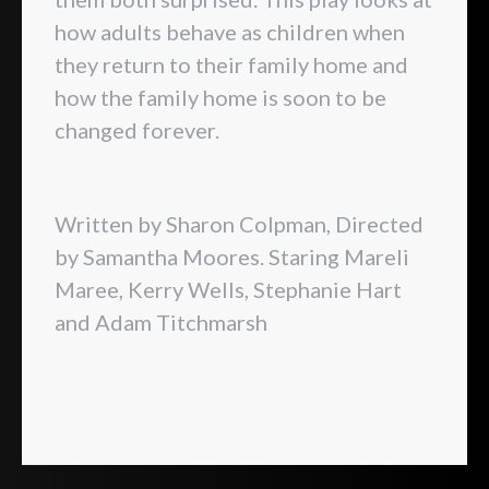
how adults behave as children when
they return to their family home and
how the family home is soon to be
changed forever.
Written by Sharon Colpman, Directed
by Samantha Moores. Staring Mareli
Maree, Kerry Wells, Stephanie Hart
and Adam Titchmarsh