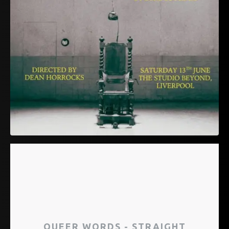
QUEER WORDS - STRAIGHT