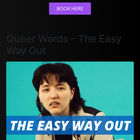
BOOK HERE
Queer Words – The Easy
Way Out