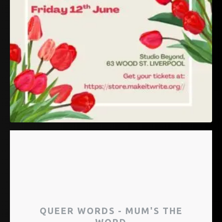
QUEER WORDS - MUM'S THE