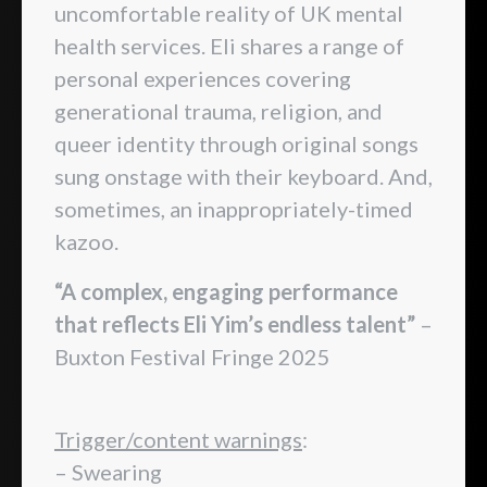
uncomfortable reality of UK mental
health services. Eli shares a range of
personal experiences covering
generational trauma, religion, and
queer identity through original songs
sung onstage with their keyboard. And,
sometimes, an inappropriately-timed
kazoo.
“A complex, engaging performance
that reflects Eli Yim’s endless talent”
–
Buxton Festival Fringe 2025
Trigger/content warnings
:
– Swearing