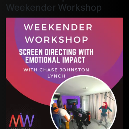
Weekender Workshop