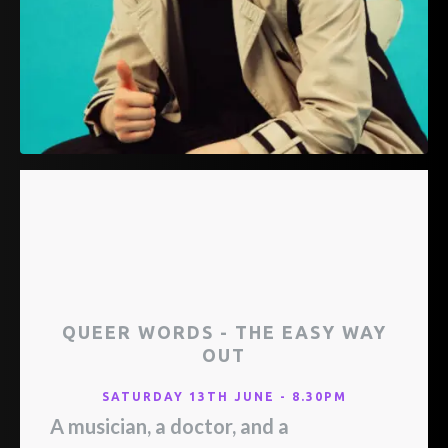
QUEER WORDS - THE EASY WAY
OUT
SATURDAY 13TH JUNE - 8.30PM
A musician, a doctor, and a