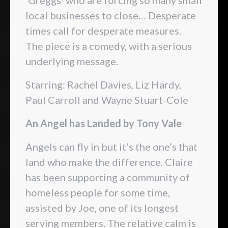
local businesses to close… Desperate
times call for desperate measures.
The piece is a comedy, with a serious
underlying message.
Starring: Rachel Davies, Liz Hardy,
Paul Carroll and Wayne Stuart-Cole
An Angel has Landed by Tony Vale
Angels can fly in but it’s the one’s that
land who make the difference. Claire
has been supporting a community of
homeless people for some time,
assisted by Joe, one of its longest
serving members. The relative calm is