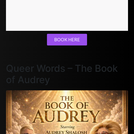
BOOK HERE
Queer Words – The Book
of Audrey