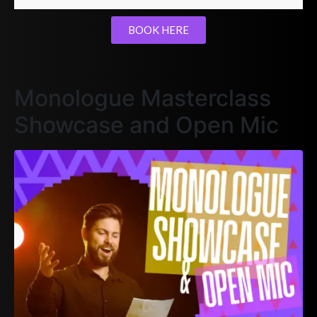
BOOK HERE
Monologue Masterclass
Showcase and Open Mic