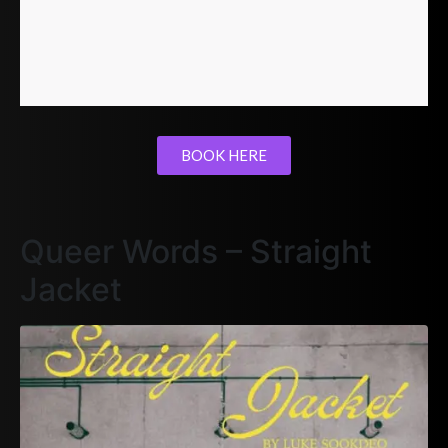
BOOK HERE
Queer Words – Straight
Jacket