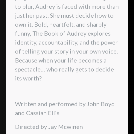
to blur, Audrey is faced with more than
just her past. She must decide how to
own it. Bold, heartfelt, and sharply
funny, The Book of Audrey explores
identity, accountability, and the power
of telling your story in your own voice.
Because when your life becomes a
spectacle… who really gets to decide
its worth?
Written and performed by John Boyd
and Cassian Ellis
Directed by Jay Mcwinen