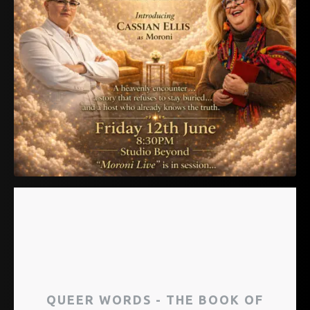
QUEER WORDS - THE BOOK OF