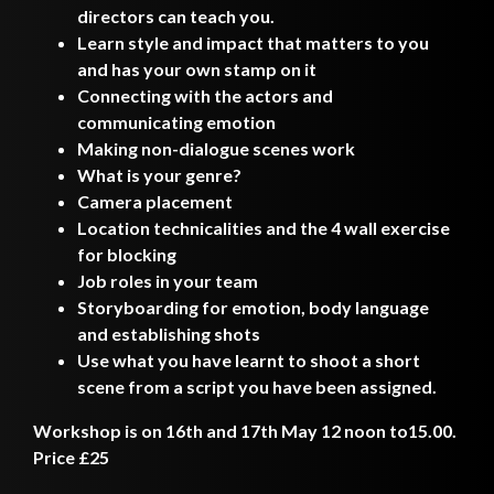
directors can teach you.
Learn style and impact that matters to you
and has your own stamp on it
Connecting with the actors and
communicating emotion
Making non-dialogue scenes work
What is your genre?
Camera placement
Location technicalities and the 4 wall exercise
for blocking
Job roles in your team
Storyboarding for emotion, body language
and establishing shots
Use what you have learnt to shoot a short
scene from a script you have been assigned.
Workshop is on 16th and 17th May 12 noon to15.00.
Price £25