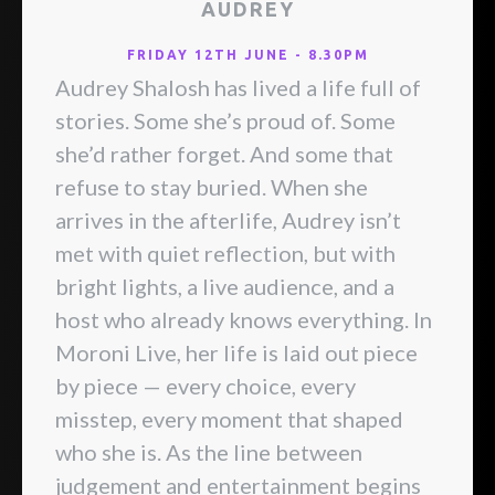
AUDREY
FRIDAY 12TH JUNE - 8.30PM
Audrey Shalosh has lived a life full of
stories. Some she’s proud of. Some
she’d rather forget. And some that
refuse to stay buried. When she
arrives in the afterlife, Audrey isn’t
met with quiet reflection, but with
bright lights, a live audience, and a
host who already knows everything. In
Moroni Live, her life is laid out piece
by piece — every choice, every
misstep, every moment that shaped
who she is. As the line between
judgement and entertainment begins