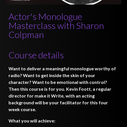
Actor's Monologue
Masterclass with Sharon
Colpman
Course details
Want to deliver a meaningful monologue worthy of
radio? Want to get inside the skin of your
character? Want to be emotional with control?
Then this course is for you. Kevin Foott, a regular
director for make it Write, with an acting
background will be your facilitator for this four
week course.
What you will achieve: