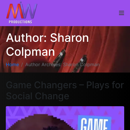
Author:
Sharon
Colpman
Home
Author Archives: Sharon Colpman
Game Changers – Plays for
Social Change