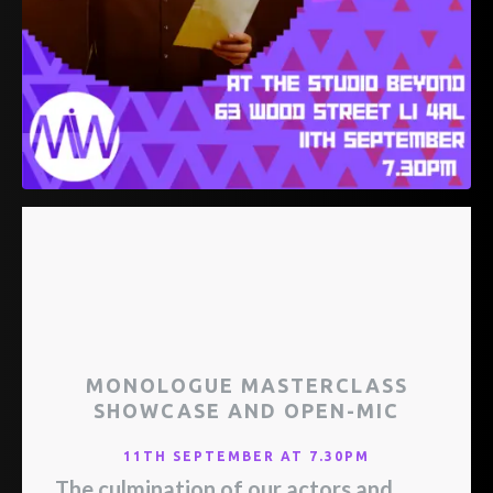
MONOLOGUE MASTERCLASS
SHOWCASE AND OPEN-MIC
11TH SEPTEMBER AT 7.30PM
The culmination of our actors and