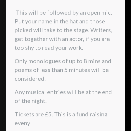
This will be followed by an open mic.
Put your name in the hat and those
picked will take to the stage. Writers,
get together with an actor, if you are
too shy to read your work.
Only monologues of up to 8 mins and
poems of less than 5 minutes will be
considered.
Any musical entries will be at the end
of the night.
Tickets are £5. This is a fund raising
eveny