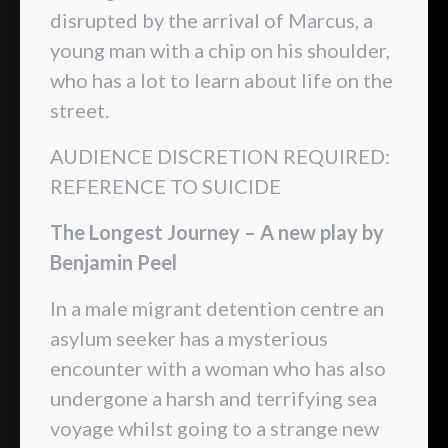
disrupted by the arrival of Marcus, a
young man with a chip on his shoulder,
who has a lot to learn about life on the
street.
AUDIENCE DISCRETION REQUIRED:
REFERENCE TO SUICIDE
The Longest Journey – A new play by
Benjamin Peel
In a male migrant detention centre an
asylum seeker has a mysterious
encounter with a woman who has also
undergone a harsh and terrifying sea
voyage whilst going to a strange new