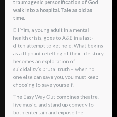
traumagenic personification of God
walk into a hospital. Tale as old as
time.
Eli Yim, a young adult in a mental
health crisis, goes to A&E in a last-
ditch attempt to get help. What begins
as a flippant retelling of their life story
becomes an exploration of
suicidality’s brutal truth – when no
one else can save you, you must keep
choosing to save yourself.
The Easy Way Out combines theatre,
live music, and stand up comedy to
both entertain and expose the