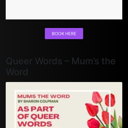
BOOK HERE
Queer Words – Mum’s the
Word