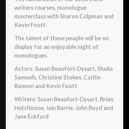
writers courses, monologue
masterclass with Sharon Colpman and
Kevin Foott.
The talent of these people will be on
display for an enjoyable night of
monologues.
Actors: Susan Beaufort-Dysart, Sheila
Samuels, Christine Stokes, Caitlin
Bannon and Kevin Foott
Writers: Susan Beaufort-Dysart, Brian
Hutchinson, Iain Barrie, John Boyd and
Jane Eckford