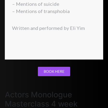
– Mentions of suicide
– Mentions of transphobia
Written and performed by Eli Yim
BOOK HERE
Actors Monologue
Masterclass 4 week