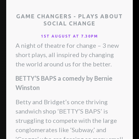
GAME CHANGERS - PLAYS ABOUT
SOCIAL CHANGE
1ST AUGUST AT 7.30PM
A night of theatre for change – 3 new
short plays, all inspired by changing
the world around us for the better.
BETTY’S BAPS a comedy by Bernie
Winston
Betty and Bridget’s once thriving
sandwich shop ‘BETTY’S BAPS’ is
struggling to compete with the large
conglomerates like ‘Subway,’ and
‘Greggs’ who are forcing so many small