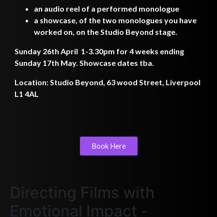
an audio reel of a performed monologue
a showcase, of the two monologues you have
worked on, on the Studio Beyond stage.
Sunday 26th April 1-3.30pm for 4 weeks ending
Sunday 17th May. Showcase dates tba.
Location: Studio Beyond, 63 wood Street, Liverpool
L1 4AL
Book Here
Directing Films with
Emotional Impact -