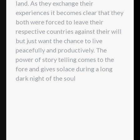
land. As they exchange their
experiences it becomes clear that they
both were forced to leave their
respective countries against their will
but just want the chance to live
peacefully and productively. The
power of story telling comes to the
fore and gives solace during a long
dark night of the soul