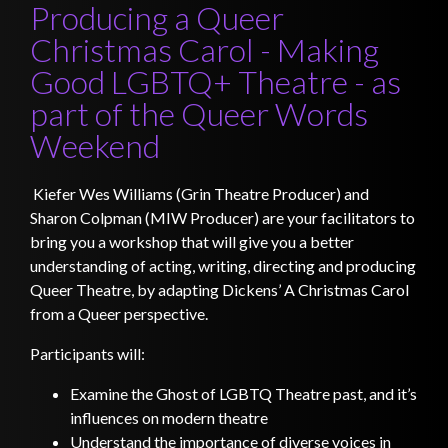
Producing a Queer
Christmas Carol - Making
Good LGBTQ+ Theatre - as
part of the Queer Words
Weekend
Kiefer Wes Williams (Grin Theatre Producer) and
Sharon Colpman (MIW Producer) are your facilitators to
bring you a workshop that will give you a better
understanding of acting, writing, directing and producing
Queer Theatre, by adapting Dickens’ A Christmas Carol
from a Queer perspective.
Participants will:
Examine the Ghost of LGBTQ Theatre past, and it’s
influences on modern theatre
Understand the importance of diverse voices in