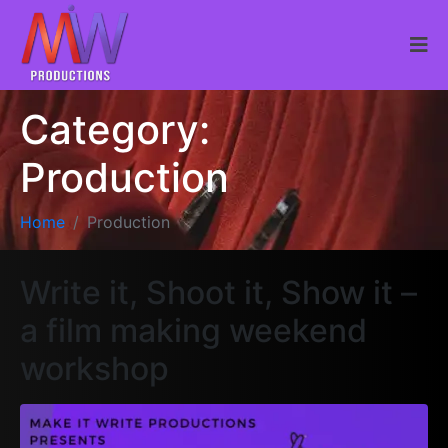
Category:
Production
Home
Production
Write it, Shoot it, Show it –
a film making weekend
workshop