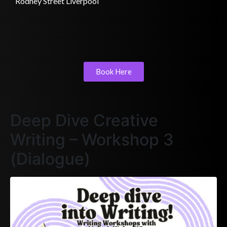
Rodney Street Liverpool
Book Here
Deep Dive Creative
Writing – Workshop 3
(Dialogue)