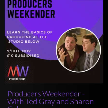
Producers Weekender -
With Ted Gray and Sharon