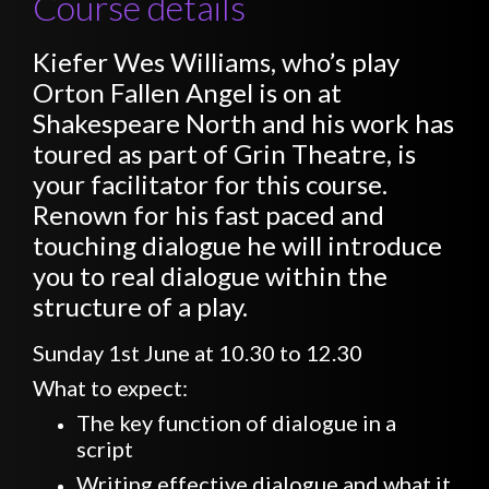
Course details
Kiefer Wes Williams, who’s play
Orton Fallen Angel is on at
Shakespeare North and his work has
toured as part of Grin Theatre, is
your facilitator for this course.
Renown for his fast paced and
touching dialogue he will introduce
you to real dialogue within the
structure of a play.
Sunday 1st June at 10.30 to 12.30
What to expect:
The key function of dialogue in a
script
Writing effective dialogue and what it