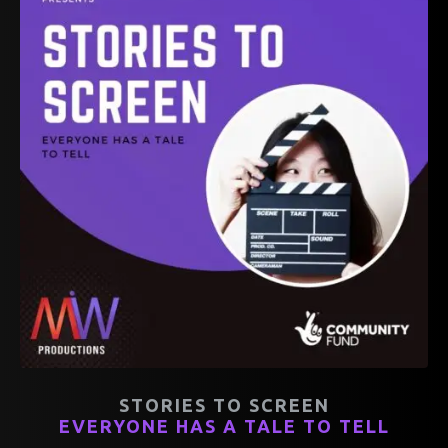
STORIES TO SCREEN
EVERYONE HAS A TALE TO TELL