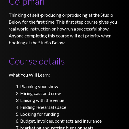
Colpman
Thinking of self-producing or producing at the Studio
Below for the first time. This first step course gives you
real world instruction on how run a successful show.
Anyone completing this course will get priority when
booking at the Studio Below.
Course details
What You Will Learn:
Planning your show
Hiring cast and crew
Liaising with the venue
Finding rehearsal space
Looking for funding
Budget, Invoices, contracts and Insurance
Marketing and getting bums on seats