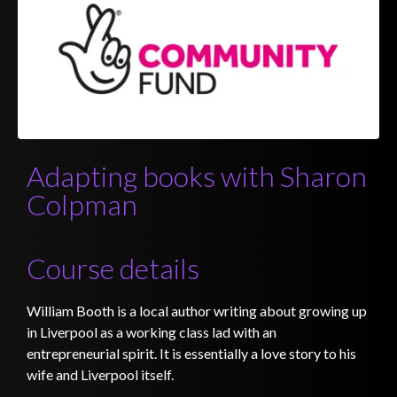
Adapting books with Sharon
Colpman
Course details
William Booth is a local author writing about growing up
in Liverpool as a working class lad with an
entrepreneurial spirit. It is essentially a love story to his
wife and Liverpool itself.