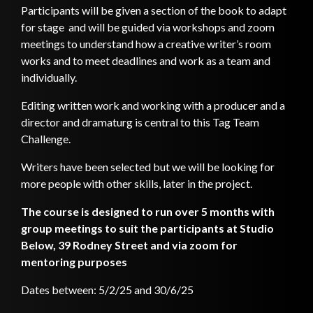
Participants will be given a section of the book to adapt
for stage and will be guided via workshops and zoom
meetings to understand how a creative writer’s room
works and to meet deadlines and work as a team and
individually.
Editing written work and working with a producer and a
director and dramaturg is central to this Tag Team
Challenge.
Writers have been selected but we will be looking for
more people with other skills, later in the project.
The course is designed to run over 5 months with
group meetings to suit the participants at Studio
Below, 39 Rodney Street and via zoom for
mentoring purposes
Dates between: 5/2/25 and 30/6/25