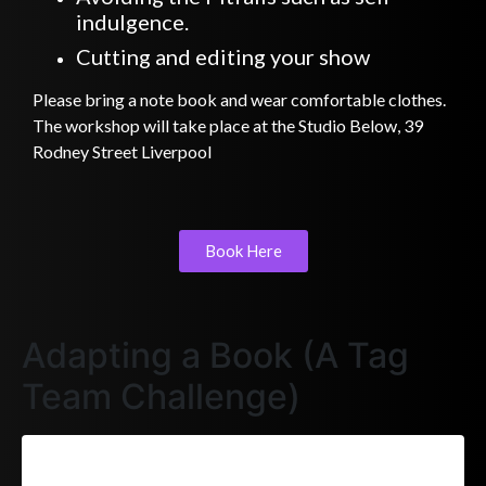
indulgence.
Cutting and editing your show
Please bring a note book and wear comfortable clothes.
The workshop will take place at the Studio Below, 39
Rodney Street Liverpool
Book Here
Adapting a Book (A Tag
Team Challenge)