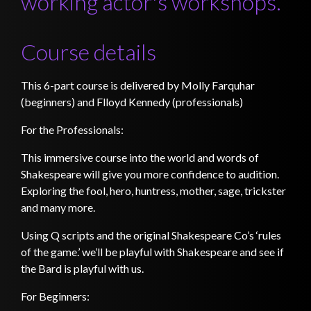
working actor's workshops.
Course details
This 6-part course is delivered by Molly Farquhar
(beginners) and Flloyd Kennedy (professionals)
For the Professionals:
This immersive course into the world and words of
Shakespeare will give you more confidence to audition.
Exploring the fool, hero, huntress, mother, sage, trickster
and many more.
Using Q scripts and the original Shakespeare Co’s ‘rules
of the game.’ we’ll be playful with Shakespeare and see if
the Bard is playful with us.
For Beginners: