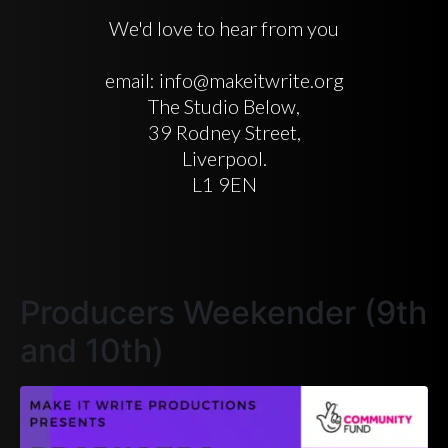
We'd love to hear from you
email: info@makeitwrite.org
The Studio Below,
39 Rodney Street,
Liverpool.
L1 9EN
Producers Weekender (9th
and 10th)