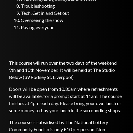
Troubleshooting
Tech, Get in and Get out
Overseeing the show
Paying everyone
This course will run over the two days of the weekend
9th and 10th November. It will be held at The Studio
Below (39 Rodney St. Liverpool)
Doors will be open from 10.30am where refreshments
will be available, for a prompt start at 11am. The course
finishes at 4pm each day. Please bring your own lunch or
some money to buy your lunch in the surrounding shops.
The course is subsidised by The National Lottery
Community Fund so is only £10 per person. Non-