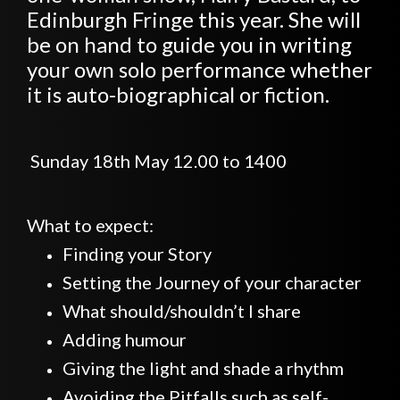
Edinburgh Fringe this year. She will
be on hand to guide you in writing
your own solo performance whether
it is auto-biographical or fiction.
Sunday 18th May 12.00 to 1400
What to expect:
Finding your Story
Setting the Journey of your character
What should/shouldn’t I share
Adding humour
Giving the light and shade a rhythm
Avoiding the Pitfalls such as self-