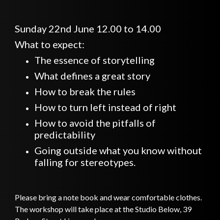
Sunday 22nd June 12.00 to 14.00
What to expect:
The essence of storytelling
What defines a great story
How to break the rules
How to turn left instead of right
How to avoid the pitfalls of
predictability
Going outside what you know without
falling for stereotypes.
Please bring a note book and wear comfortable clothes.
The workshop will take place at the Studio Below, 39