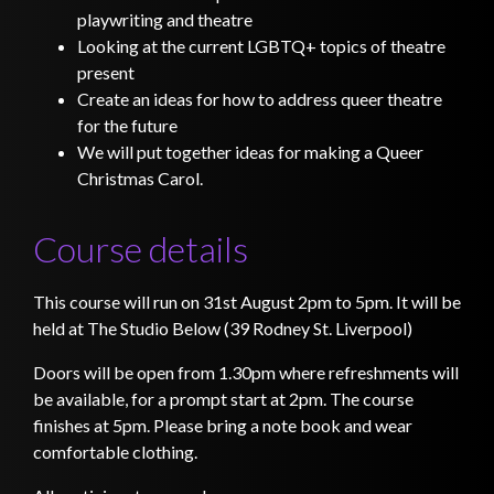
playwriting and theatre
Looking at the current LGBTQ+ topics of theatre
present
Create an ideas for how to address queer theatre
for the future
We will put together ideas for making a Queer
Christmas Carol.
Course details
This course will run on 31st August 2pm to 5pm. It will be
held at The Studio Below (39 Rodney St. Liverpool)
Doors will be open from 1.30pm where refreshments will
be available, for a prompt start at 2pm. The course
finishes at 5pm. Please bring a note book and wear
comfortable clothing.