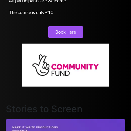
All participants are welcome
The course is only £10
Book Here
Stories to Screen