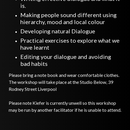
is.
Making people sound different using
hierarchy, mood and local colour
Developing natural Dialogue
Practical exercises to explore what we
have learnt
Editing your dialogue and avoiding
bad habits
Please bring a note book and wear comfortable clothes.
The workshop will take place at the Studio Below, 39
Rodney Street Liverpool
Please note Kiefer is currently unwell so this workshop
may be run by another facilitator if he is unable to attend.