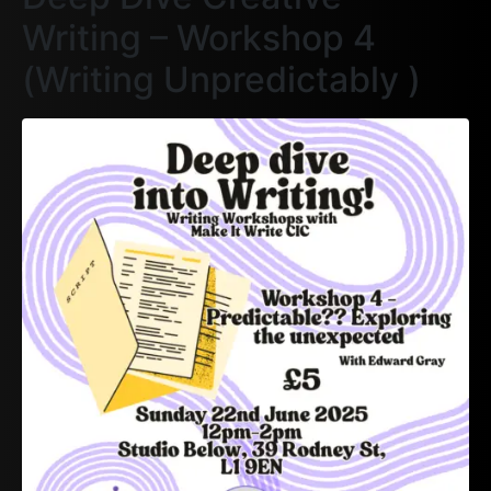
Writing – Workshop 4
(Writing Unpredictably )