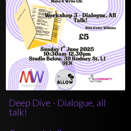
Deep Dive - Dialogue, all
talk!