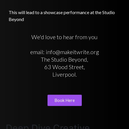
This will lead to a showcase performance at the Studio
Beyond
We'd love to hear from you
email: info@makeitwrite.org
The Studio Beyond,
63 Wood Street,
Liverpool.
Book Here
Deep Dive Creative