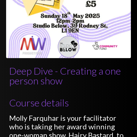
Deep Dive - Creating a one
person show
Course details
Molly Farquhar is your facilitator
who is taking her award winning
one-woman show, Hairy Bastard, to