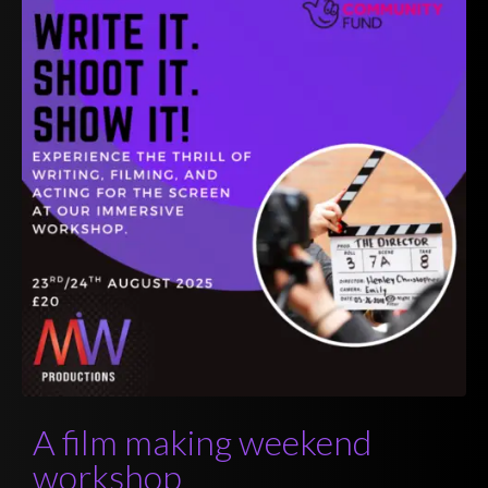
A film making weekend
workshop