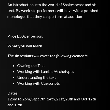
An introduction into the world of Shakespeare and his
text. By week six, performers will leave with a polished
monologue that they can perform at audition
Price £50 per person.
What you will learn
The six sessions will cover the following elements
:
Owning the Text
Working with Lambic/Archetypes
Understanding the text
Working with Cue scripts
Dates:
12pm to 2pm, Sept 7th, 14th, 21st, 28th and Oct 12th
and 19th