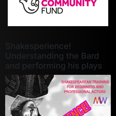
Shakesperience!
Understanding the Bard
and performing his plays