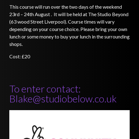
This course will run over the two days of the weekend
23rd – 24th August . It will be held at The Studio Beyond
(63 wood Street Liverpool)
. Course times will vary
depending on your course choice. Please bring your own
lunch or some money to buy your lunch in the surrounding
shops.
Cost: £20
To enter contact:
Blake@studiobelow.co.uk