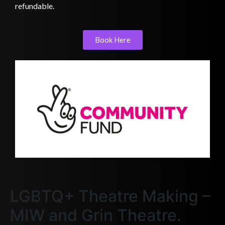
refundable.
Book Here
LGBTQ+ Theatre Making –
MIW and Grin Theatre.