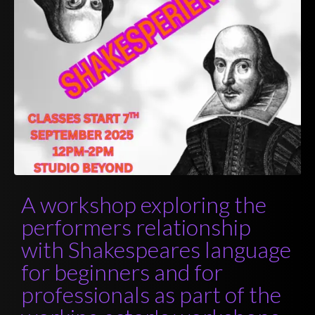
A workshop exploring the
performers relationship
with Shakespeares language
for beginners and for
professionals as part of the