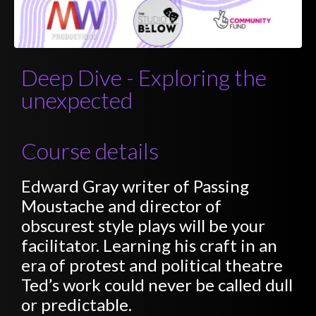
Deep Dive - Exploring the
unexpected
Course details
Edward Gray writer of Passing
Moustache and director of
obscurest style plays will be your
facilitator. Learning his craft in an
era of protest and political theatre
Ted’s work could never be called dull
or predictable.