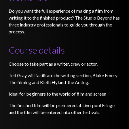
Do you want the full experience of making a film from
writing it to the finished product? The Studio Beyond has
three industry professionals to guide you through the
process.
Course details
Choose to take part as a writer, crew or actor.
Ted Gray will facilitate the writing section, Blake Emery
The filming and Kieth Hyland the Acting.
Ideal for beginners to the world of film and screen
The finished film will be premiered at Liverpool Fringe
and the film will be entered into other festivals.