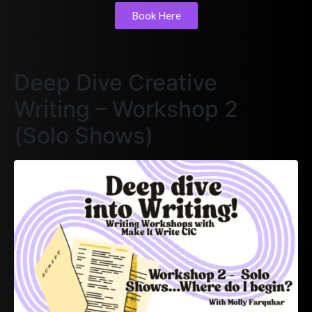
Book Here
Deep Dive Creative
Writing – Workshop 2
(Solo Shows)