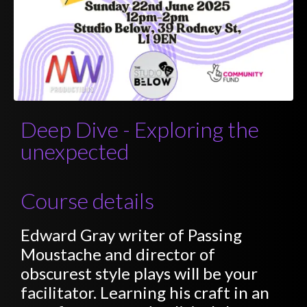
Deep Dive - Exploring the
unexpected
Course details
Edward Gray writer of Passing
Moustache and director of
obscurest style plays will be your
facilitator. Learning his craft in an