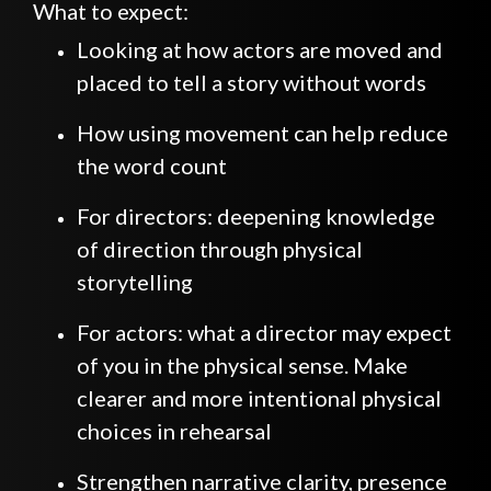
What to expect:
Looking at how actors are moved and
placed to tell a story without words
How using movement can help reduce
the word count
For directors: deepening knowledge
of direction through physical
storytelling
For actors: what a director may expect
of you in the physical sense. Make
clearer and more intentional physical
choices in rehearsal
Strengthen narrative clarity, presence