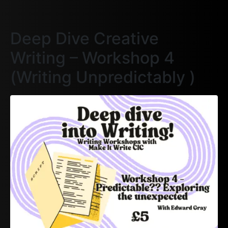
Deep Dive Creative
Writing – Workshop 4
(Writing Unpredictably )