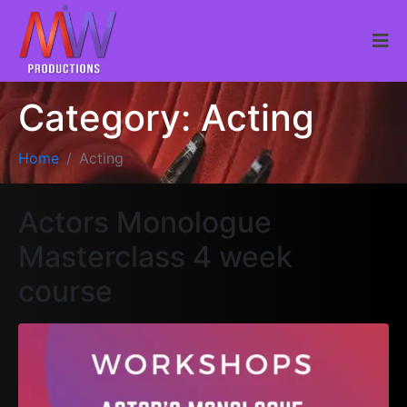
Category:
Acting
Home
Acting
Actors Monologue
Masterclass 4 week
course