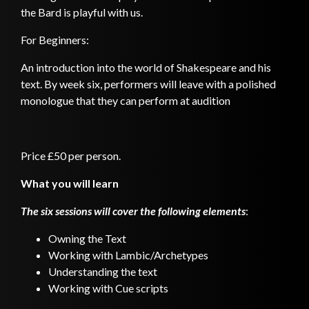
the Bard is playful with us.
For Beginners:
An introduction into the world of Shakespeare and his
text. By week six, performers will leave with a polished
monologue that they can perform at audition
Price £50 per person.
What you will learn
The six sessions will cover the following elements
:
Owning the Text
Working with Lambic/Archetypes
Understanding the text
Working with Cue scripts