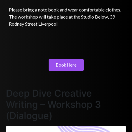
Please bring a note book and wear comfortable clothes.
The workshop will take place at the Studio Below, 39
Rodney Street Liverpool
Book Here
Deep Dive Creative
Writing – Workshop 3
(Dialogue)