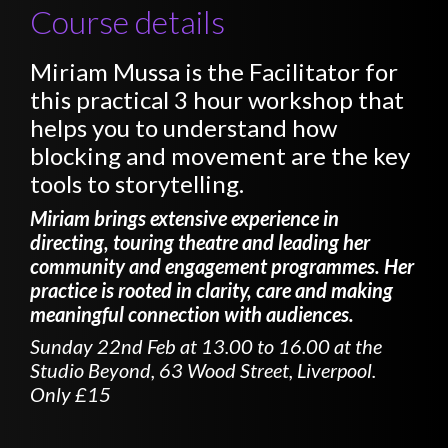
Course details
Miriam Mussa is the Facilitator for
this practical 3 hour workshop that
helps you to understand how
blocking and movement are the key
tools to storytelling.
Miriam brings extensive experience in
directing, touring theatre and leading her
community and engagement programmes. Her
practice is rooted in clarity, care and making
meaningful connection with audiences.
Sunday 22nd Feb at 13.00 to 16.00 at the
Studio Beyond, 63 Wood Street, Liverpool.
Only £15