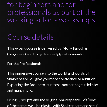
for beginners and for
professionals as part of the
working actor's workshops.
Course details
This 6-part course is delivered by Molly Farquhar
(beginners) and Flloyd Kennedy (professionals)
For the Professionals:
This immersive course into the world and words of
Shakespeare will give you more confidence to audition.
Exploring the fool, hero, huntress, mother, sage, trickster
and many more.
Using Q scripts and the original Shakespeare Co’s ‘rules
of the game.’ we’ll be playful with Shakespeare and see if