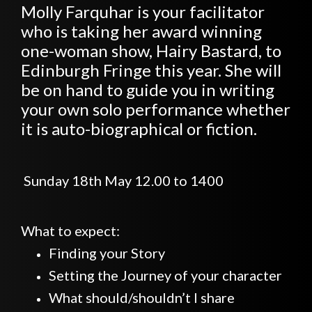
Molly Farquhar is your facilitator
who is taking her award winning
one-woman show, Hairy Bastard, to
Edinburgh Fringe this year. She will
be on hand to guide you in writing
your own solo performance whether
it is auto-biographical or fiction.
Sunday 18th May 12.00 to 1400
What to expect:
Finding your Story
Setting the Journey of your character
What should/shouldn’t I share