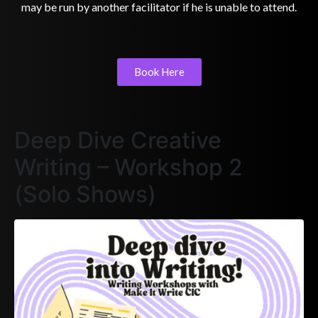
may be run by another facilitator if he is unable to attend.
Book Here
Deep Dive Creative
Writing – Workshop 2
(Solo Shows)