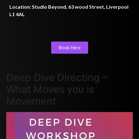
Location: Studio Beyond, 63 wood Street, Liverpool
L1 4AL
Book Here
Deep Dive Directing –
What Moves you is
Movement