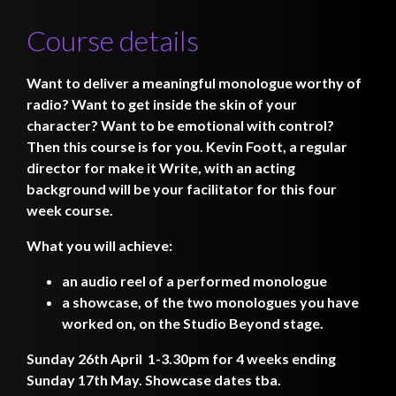
Course details
Want to deliver a meaningful monologue worthy of
radio? Want to get inside the skin of your
character? Want to be emotional with control?
Then this course is for you. Kevin Foott, a regular
director for make it Write, with an acting
background will be your facilitator for this four
week course.
What you will achieve:
an audio reel of a performed monologue
a showcase, of the two monologues you have
worked on, on the Studio Beyond stage.
Sunday 26th April 1-3.30pm for 4 weeks ending
Sunday 17th May. Showcase dates tba.