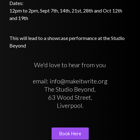
Dates:
12pm to 2pm, Sept 7th, 14th, 21st, 28th and Oct 12th
and 19th
This will lead to a showcase performance at the Studio
Beyond
We'd love to hear from you
email: info@makeitwrite.org
The Studio Beyond,
63 Wood Street,
Liverpool.
Book Here