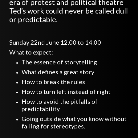
era of protest and political theatre
Ted’s work could never be called dull
or predictable.
Sunday 22nd June 12.00 to 14.00
What to expect:
The essence of storytelling
What defines a great story
How to break the rules
How to turn left instead of right
How to avoid the pitfalls of
predictability
Going outside what you know without
falling for stereotypes.