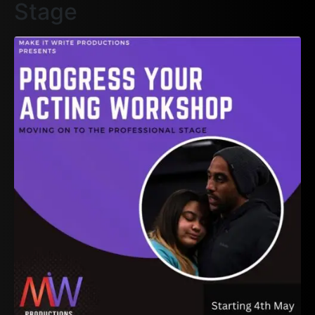
Stage