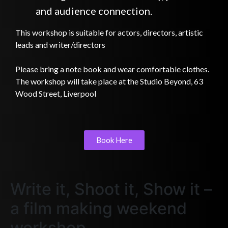
and audience connection.
This workshop is suitable for actors, directors, artistic
leads and writer/directors
Please bring a note book and wear comfortable clothes.
The workshop will take place at the Studio Beyond, 63
Wood Street, Liverpool
Book Here
Write it, Shoot it, Show it –
a film making weekend
workshop