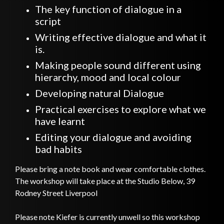
The key function of dialogue in a
script
Writing effective dialogue and what it
is.
Making people sound different using
hierarchy, mood and local colour
Developing natural Dialogue
Practical exercises to explore what we
have learnt
Editing your dialogue and avoiding
bad habits
Please bring a note book and wear comfortable clothes.
The workshop will take place at the Studio Below, 39
Rodney Street Liverpool
Please note Kiefer is currently unwell so this workshop