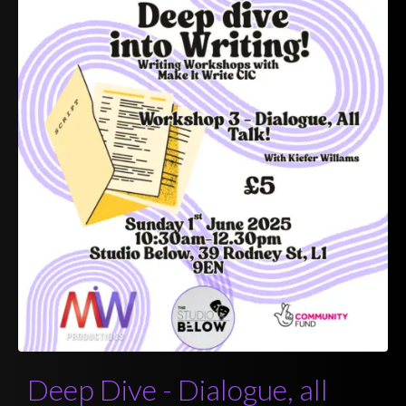
Deep Dive - Dialogue, all