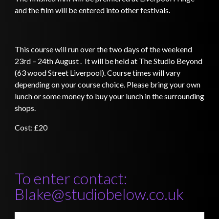
and the film will be entered into other festivals.
This course will run over the two days of the weekend
23rd – 24th August . It will be held at The Studio Beyond
(63 wood Street Liverpool)
. Course times will vary
depending on your course choice. Please bring your own
lunch or some money to buy your lunch in the surrounding
shops.
Cost: £20
To enter contact:
Blake@studiobelow.co.uk