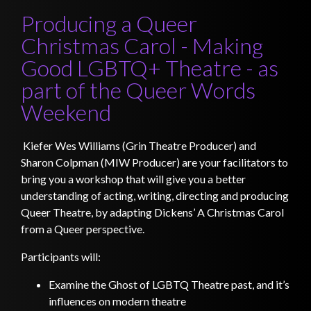
Producing a Queer
Christmas Carol - Making
Good LGBTQ+ Theatre - as
part of the Queer Words
Weekend
Kiefer Wes Williams (Grin Theatre Producer) and
Sharon Colpman (MIW Producer) are your facilitators to
bring you a workshop that will give you a better
understanding of acting, writing, directing and producing
Queer Theatre, by adapting Dickens’ A Christmas Carol
from a Queer perspective.
Participants will:
Examine the Ghost of LGBTQ Theatre past, and it’s
influences on modern theatre