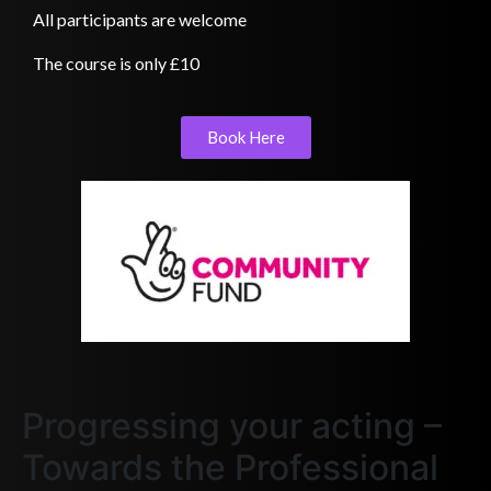
All participants are welcome
The course is only £10
Book Here
Progressing your acting –
Towards the Professional