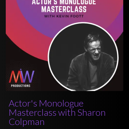
Actor's Monologue
Masterclass with Sharon
Colpman