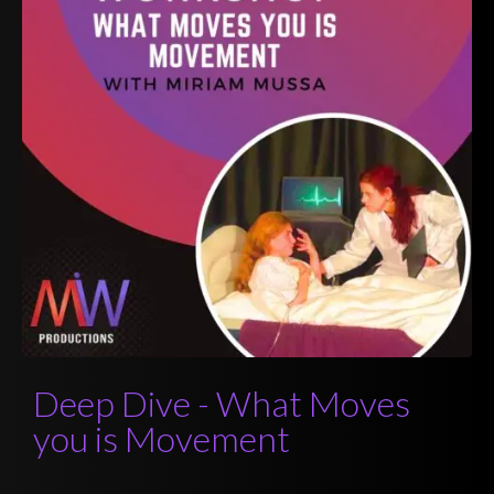
Deep Dive - What Moves
you is Movement