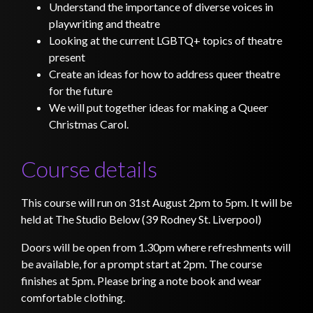
Understand the importance of diverse voices in
playwriting and theatre
Looking at the current LGBTQ+ topics of theatre
present
Create an ideas for how to address queer theatre
for the future
We will put together ideas for making a Queer
Christmas Carol.
Course details
This course will run on 31st August 2pm to 5pm. It will be
held at The Studio Below (39 Rodney St. Liverpool)
Doors will be open from 1.30pm where refreshments will
be available, for a prompt start at 2pm. The course
finishes at 5pm. Please bring a note book and wear
comfortable clothing.