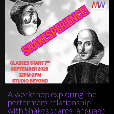
A workshop exploring the
performers relationship
with Shakespeares language