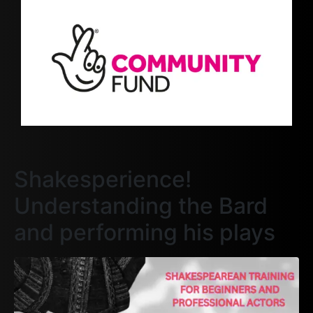
Shakesperience!
Understanding the Bard
and performing his plays