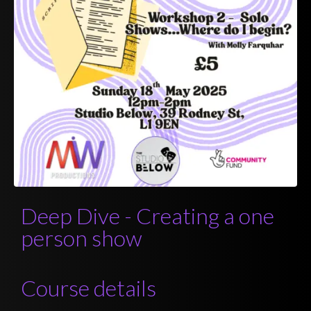
Deep Dive - Creating a one
person show
Course details