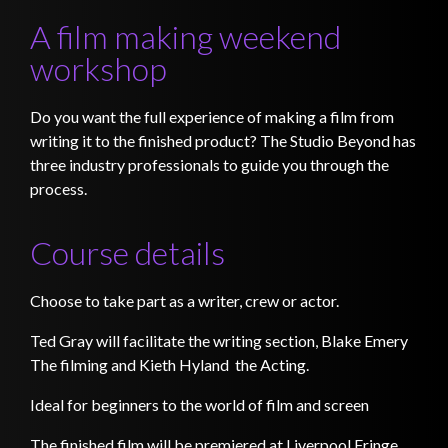
A film making weekend
workshop
Do you want the full experience of making a film from
writing it to the finished product? The Studio Beyond has
three industry professionals to guide you through the
process.
Course details
Choose to take part as a writer, crew or actor.
Ted Gray will facilitate the writing section, Blake Emery
The filming and Kieth Hyland the Acting.
Ideal for beginners to the world of film and screen
The finished film will be premiered at Liverpool Fringe