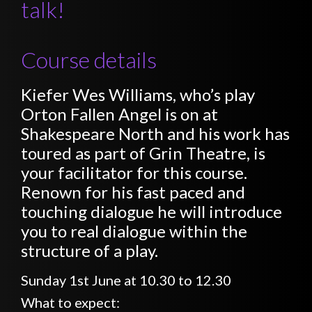
talk!
Course details
Kiefer Wes Williams, who’s play
Orton Fallen Angel is on at
Shakespeare North and his work has
toured as part of Grin Theatre, is
your facilitator for this course.
Renown for his fast paced and
touching dialogue he will introduce
you to real dialogue within the
structure of a play.
Sunday 1st June at 10.30 to 12.30
What to expect: