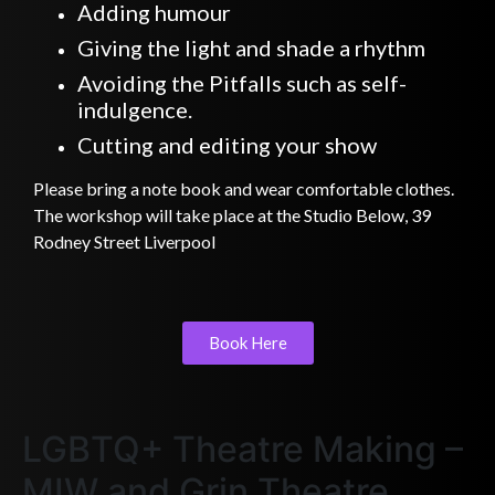
Adding humour
Giving the light and shade a rhythm
Avoiding the Pitfalls such as self-
indulgence.
Cutting and editing your show
Please bring a note book and wear comfortable clothes.
The workshop will take place at the Studio Below, 39
Rodney Street Liverpool
Book Here
LGBTQ+ Theatre Making –
MIW and Grin Theatre.